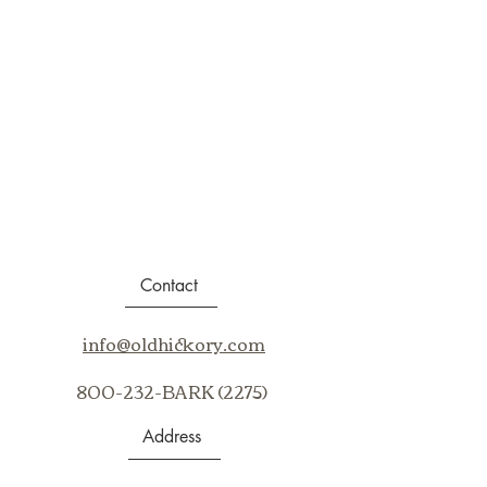
Contact
info@oldhickory.com
800-232-BARK (2275)
Address