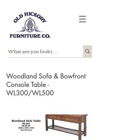
Woodland Sofa & Bowfront
Console Table -
WL300/WL500