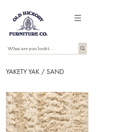
YAKETY YAK / SAND