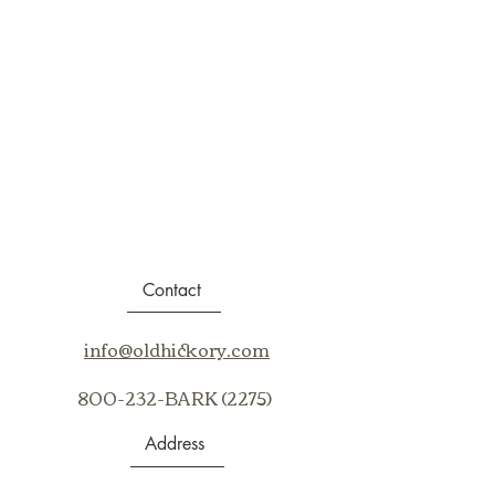
Contact
info@oldhickory.com
800-232-BARK (2275)
Address