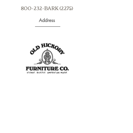
products.
800-232-BARK (2275)
Address
403 S Noble St
Shelbyville, IN 46176
USA