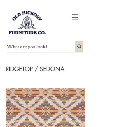
RIDGETOP / SEDONA