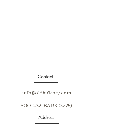
Contact
info@oldhickory.com
800-232-BARK (2275)
Address