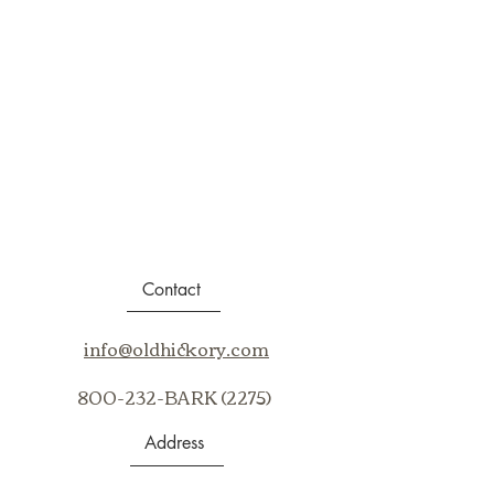
Contact
info@oldhickory.com
800-232-BARK (2275)
Address