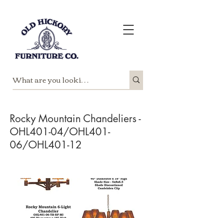
Rocky Mountain Chandeliers -
OHL401-04/OHL401-
06/OHL401-12